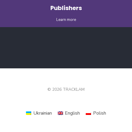
Publishers
Learn more
© 2026 TRACKLAM
Ukrainian
English
Polish