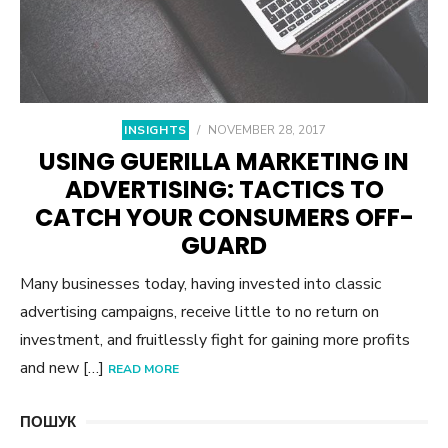
INSIGHTS
/
NOVEMBER 28, 2017
USING GUERILLA MARKETING IN
ADVERTISING: TACTICS TO
CATCH YOUR CONSUMERS OFF-
GUARD
Many businesses today, having invested into classic
advertising campaigns, receive little to no return on
investment, and fruitlessly fight for gaining more profits
and new […]
READ MORE
ПОШУК