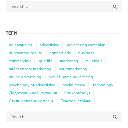
Search
SEA

for:
ТЕГИ
ad campaign
advertising
advertising campaign
augmented reality
banned ads
business
commercials
guerilla
marketing
millenials
multisensory marketing
neuromarketing
online advertising
out-of-home advertising
psychology of advertising
social media
technology
Додаткові налаштування
Синхронізація
Стиль рекламних площ
Текстові стрічки
Search
SEA

for: