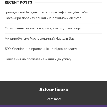
RECENT POSTS
Громадський бюджет Тернополя. Інформаційні Табло
Пасажира поблизу соціально важливих об’єктів
Оголошення зупинок в громадському транспорті
Ми виробляємо Час, рекламний Час для Вас
599! Спеціальна пропозиція на відео рекламу
Націлення на споживача = шлях до успіху
Advertisers
Learn more