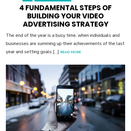
4 FUNDAMENTAL STEPS OF
BUILDING YOUR VIDEO
ADVERTISING STRATEGY
The end of the year is a busy time, when individuals and
businesses are summing up their achievements of the last
year and setting goals […]
READ MORE