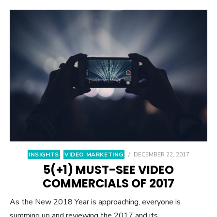
INSIGHTS
,
VIDEO MARKETING
/
DECEMBER 22, 2017
5(+1) MUST-SEE VIDEO
COMMERCIALS OF 2017
As the New 2018 Year is approaching, everyone is
summing up and reviewing the 2017 and its