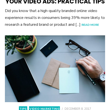
YOUR VIDEO ADS: PRACTICAL TIPS
Did you know that a high-quality branded online video
experience results in consumers being 39% more likely to
research a featured brand or product and […]
READ MORE
TIPS
,
VIDEO MARKETING
/
DECEMBER 8, 2017