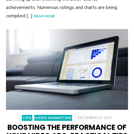
achievements. Numerous ratings and charts are being
compiled […]
READ MORE
TIPS
,
VIDEO MARKETING
/
DECEMBER 13, 2017
BOOSTING THE PERFORMANCE OF