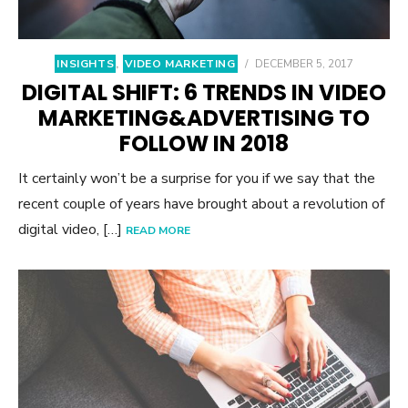
INSIGHTS
,
VIDEO MARKETING
/
DECEMBER 5, 2017
DIGITAL SHIFT: 6 TRENDS IN VIDEO
MARKETING&ADVERTISING TO
FOLLOW IN 2018
It certainly won’t be a surprise for you if we say that the
recent couple of years have brought about a revolution of
digital video, […]
READ MORE