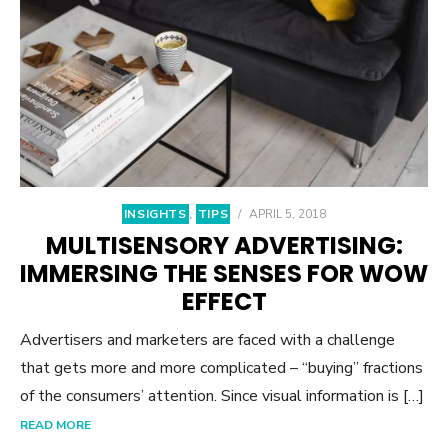
INSIGHTS
,
TIPS
/
APRIL 5, 2018
MULTISENSORY ADVERTISING:
IMMERSING THE SENSES FOR WOW
EFFECT
Advertisers and marketers are faced with a challenge
that gets more and more complicated – “buying” fractions
of the consumers’ attention. Since visual information is […]
READ MORE