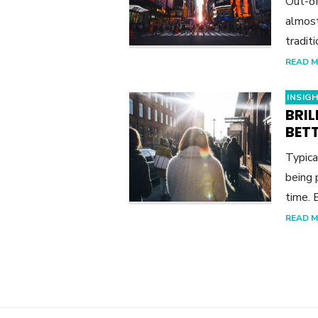
Out-of
almost
tradit
READ 
INSIG
BRI
BET
Typica
being 
time. 
READ 