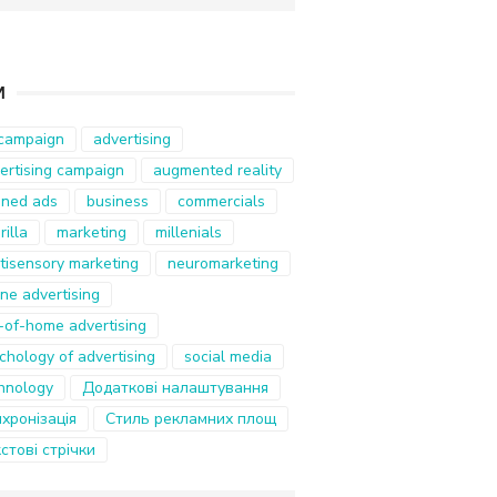
И
campaign
advertising
ertising campaign
augmented reality
ned ads
business
commercials
rilla
marketing
millenials
tisensory marketing
neuromarketing
ine advertising
-of-home advertising
chology of advertising
social media
hnology
Додаткові налаштування
хронізація
Стиль рекламних площ
стові стрічки