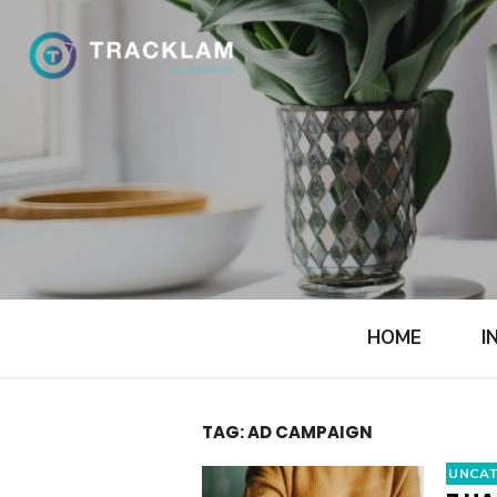
Skip
to
content
HOME
I
TAG:
AD CAMPAIGN
UNCAT