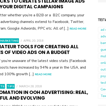
ACKS TO CREATE STELLAR IMAGE ADS
for:
 YOUR DIGITAL CAMPAIGNS
ter whether you’re a B2B or a B2C company, your
ТЕГ
l advertising channels extend to Facebook, Twitter,
ram, Google Adwords, PPC etc. All of […]
READ MORE
ad 
adv
 MARKETING
/
APRIL 20, 2018
ban
MATEUR TOOLS FOR CREATING ALL
gue
S OF VIDEO ADS ON A BUDGET
mul
f you’re unaware of the latest video stats (Facebook
onl
posts have increased by 94% a year in the USA, and
out
red 100% growth […]
READ MORE
psy
tec
HTS
,
TIPS
/
MARCH 28, 2018
Син
OMATION IN OOH ADVERTISING: REAL,
Тек
PFUL AND EVOLVING