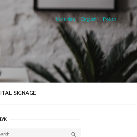
Ukrainian
English
Polish
GITAL SIGNAGE
УК
ch
SEARCH
