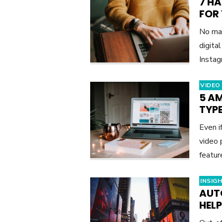
7 H
FOR
No mat
digita
Instag
VIDEO
5 A
TYPE
Even i
video 
featu
INSIG
AUT
HEL