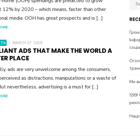
-home (OOH) spendings are predicted to grow
Sear
 12% by 2020 – which means, faster than other
for:
ional media. OOH has great prospects and is […]
REC
MORE
Гром
Інфо
HTS
/
MARCH 27, 2018
соці
LLIANT ADS THAT MAKE THE WORLD A
TER PLACE
Огол
тран
lly, ads are very unwelcome among the consumers,
perceived as distractions, manipulations or a waste of
Ми в
But nevertheless, advertising is a must for […]
599!
MORE
рекл
Наці