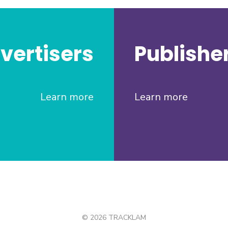
vertisers
Publishe
Learn more
Learn more
© 2026 TRACKLAM