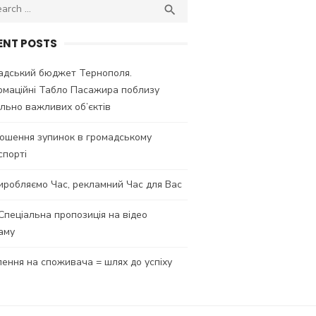
ch
SEARCH

ENT POSTS
адський бюджет Тернополя.
рмаційні Табло Пасажира поблизу
ально важливих об’єктів
ошення зупинок в громадському
спорті
иробляємо Час, рекламний Час для Вас
 Спеціальна пропозиція на відео
аму
лення на споживача = шлях до успіху