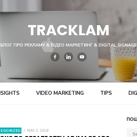
TRACKLAM
БЛОГ ПРО РЕКЛАМУ & ВІДЕО МАРКЕТИНГ & DIGITAL SIGNAGE
NSIGHTS
VIDEO MARKETING
TIPS
DI
ПОШ
EGORIZED
/
MAY 2, 2018
Sear